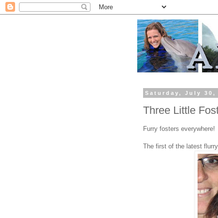
Saturday, July 30,
Three Little Fos
Furry fosters everywhere!
The first of the latest flur