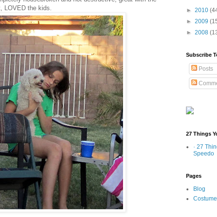
at, LOVED the kids.
►
2010
(4
►
2009
(1
►
2008
(1
Subscribe T
Posts
Comme
27 Things Y
· 27 Thi
Speedo
Pages
Blog
Costume