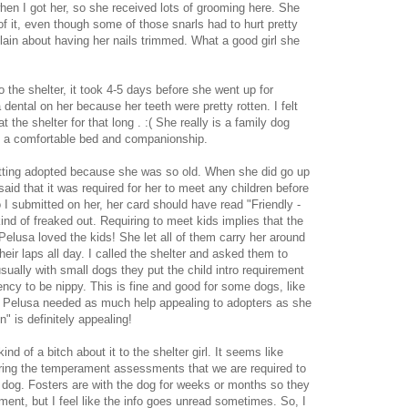
n I got her, so she received lots of grooming here. She
of it, even though some of those snarls had to hurt pretty
ain about having her nails trimmed. What a good girl she
to the shelter, it took 4-5 days before she went up for
dental on her because her teeth were pretty rotten. I felt
 the shelter for that long . :( She really is a family dog
s a comfortable bed and companionship.
etting adopted because she was so old. When she did go up
 said that it was required for her to meet any children before
I submitted on her, her card should have read "Friendly -
ind of freaked out. Requiring to meet kids implies that the
Pelusa loved the kids! She let all of them carry her around
their laps all day. I called the shelter and asked them to
sually with small dogs they put the child intro requirement
cy to be nippy. This is fine and good for some dogs, like
t Pelusa needed as much help appealing to adopters as she
n" is definitely appealing!
ind of a bitch about it to the shelter girl. It seems like
oring the temperament assessments that we are required to
e dog. Fosters are with the dog for weeks or months so they
ent, but I feel like the info goes unread sometimes. So, I