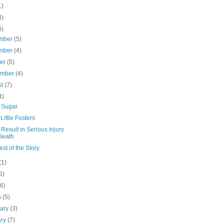
1)
4)
6)
mber
(5)
mber
(4)
ber
(5)
ember
(4)
st
(7)
4)
e Sugar
Little Fosters
Result in Serious Injury
Death
st of the Story
(1)
5)
(6)
h
(5)
uary
(3)
ary
(7)