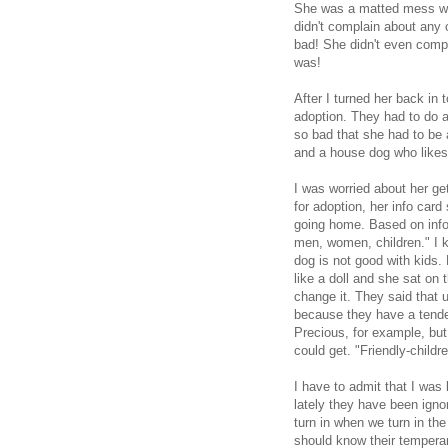
She was a matted mess whe
didn't complain about any 
bad! She didn't even compl
was!
After I turned her back in 
adoption. They had to do a 
so bad that she had to be at
and a house dog who like
I was worried about her g
for adoption, her info card
going home. Based on info 
men, women, children." I k
dog is not good with kids. 
like a doll and she sat on 
change it. They said that u
because they have a tenden
Precious, for example, bu
could get. "Friendly-childre
I have to admit that I was k
lately they have been ign
turn in when we turn in th
should know their temperam