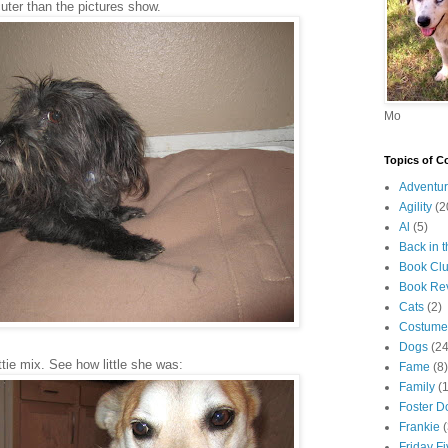
uter than the pictures show.
Mo
Topics of C
Adventur
Agility
(2
Al
(5)
Back in 
Book Cl
Book Re
Cats
(2)
Costume
Dogs
(24
ttie mix. See how little she was:
Fame
(8)
Family
(
Foster D
Frankie
Friday F