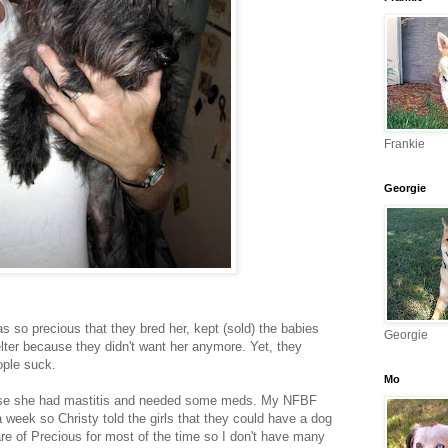
Frankie
Georgie
 so precious that they bred her, kept (sold) the babies
Georgie
elter because they didn't want her anymore. Yet, they
ople suck.
Mo
use she had mastitis and needed some meds. My NFBF
a week so Christy told the girls that they could have a dog
re of Precious for most of the time so I don't have many