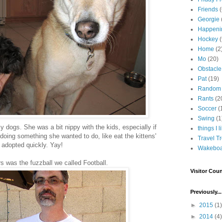
Friends
Georgie
Happeni
Hockey
(
Home
(2
Mo
(20)
Obstacle
Pat
(19)
Random
Rants
(2
Soccer
(
Swing
(1
y dogs. She was a bit nippy with the kids, especially if
things I l
 doing something she wanted to do, like eat the kittens'
Travel T
t adopted quickly. Yay!
Wakeboa
rs was the fuzzball we called Football.
Visitor Coun
Previously...
►
2015
(1)
►
2014
(4)