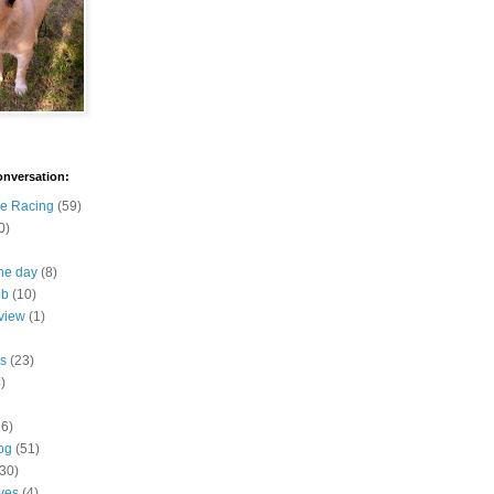
onversation:
e Racing
(59)
0)
the day
(8)
ub
(10)
view
(1)
s
(23)
)
16)
og
(51)
(30)
ives
(4)