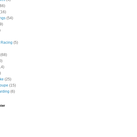
(66)
(16)
ngs
(54)
9)
)
 Racing
(5)
(68)
0)
14)
)
ike
(25)
roupe
(15)
rding
(6)
ter