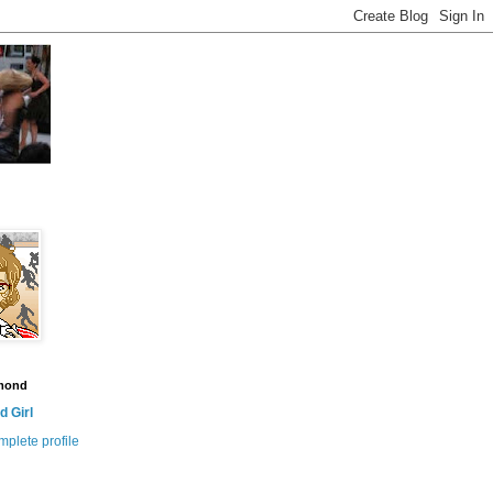
amond
 Girl
plete profile