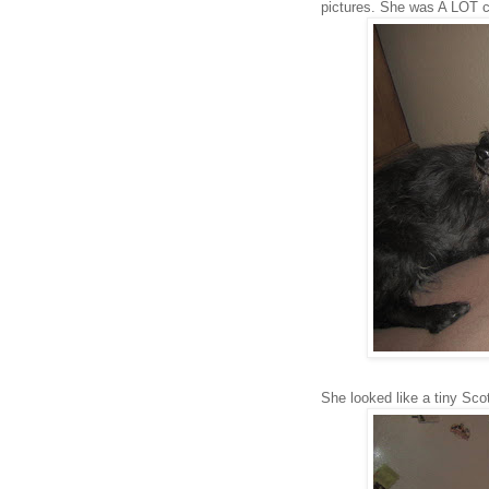
pictures. She was A LOT c
She looked like a tiny Sco