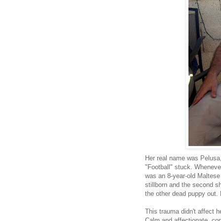
Her real name was Pelusa, 
"Football" stuck. Whenever 
was an 8-year-old Maltese
stillborn and the second s
the other dead puppy out. 
This trauma didn't affect 
Calm and affectionate, com