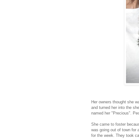
Her owners thought she was
and turned her into the sh
named her "Precious". Pe
She came to foster beca
was going out of town for 
for the week. They took ca