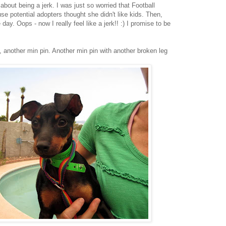
about being a jerk. I was just so worried that Football
e potential adopters thought she didn't like kids. Then,
ay. Oops - now I really feel like a jerk!! :) I promise to be
, another min pin. Another min pin with another broken leg