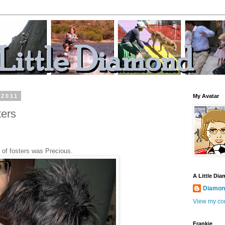
 2011
My Avatar
ters
ry of fosters was Precious.
A Little Di
Diamond
View my com
Frankie