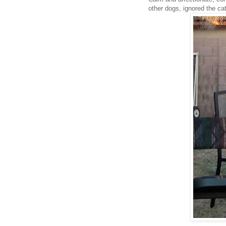
other dogs, ignored the c