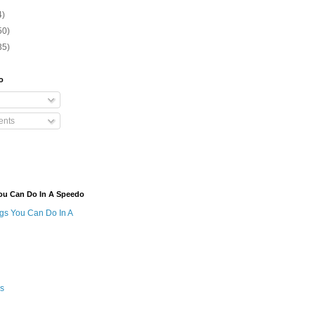
4)
50)
35)
o
nts
ou Can Do In A Speedo
ngs You Can Do In A
s