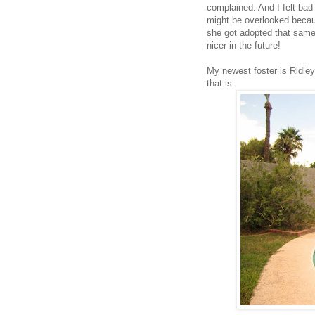
complained. And I felt bad 
might be overlooked becaus
she got adopted that same d
nicer in the future!
My newest foster is Ridley
that is.