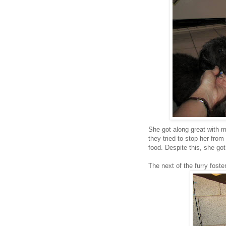
She got along great with m
they tried to stop her from
food. Despite this, she go
The next of the furry foste