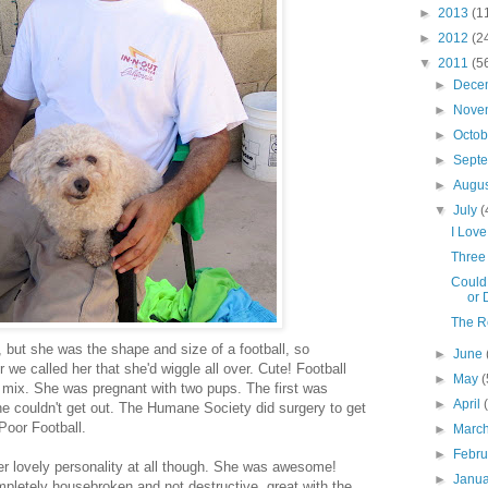
►
2013
(1
►
2012
(2
▼
2011
(5
►
Dece
►
Nove
►
Octo
►
Sept
►
Augu
▼
July
(
I Lov
Three 
Could 
or 
The Re
but she was the shape and size of a football, so
►
June
we called her that she'd wiggle all over. Cute! Football
►
May
(
 mix. She was pregnant with two pups. The first was
►
April
he couldn't get out. The Humane Society did surgery to get
Poor Football.
►
Marc
►
Febr
her lovely personality at all though. She was awesome!
►
Janu
pletely housebroken and not destructive, great with the