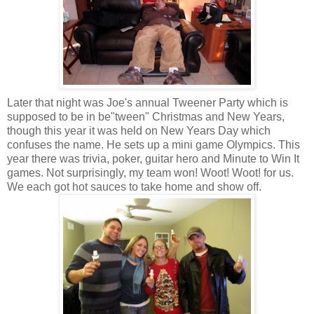
Later that night was Joe's annual Tweener Party which is
supposed to be in be"tween" Christmas and New Years,
though this year it was held on New Years Day which
confuses the name. He sets up a mini game Olympics. This
year there was trivia, poker, guitar hero and Minute to Win It
games. Not surprisingly, my team won! Woot! Woot! for us.
We each got hot sauces to take home and show off.