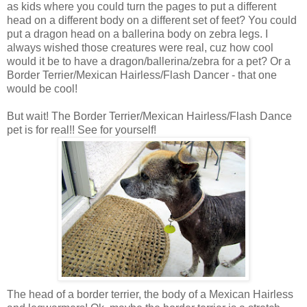
as kids where you could turn the pages to put a different
head on a different body on a different set of feet? You could
put a dragon head on a ballerina body on zebra legs. I
always wished those creatures were real, cuz how cool
would it be to have a dragon/ballerina/zebra for a pet? Or a
Border Terrier/Mexican Hairless/Flash Dancer - that one
would be cool!
But wait! The Border Terrier/Mexican Hairless/Flash Dance
pet is for real!! See for yourself!
The head of a border terrier, the body of a Mexican Hairless