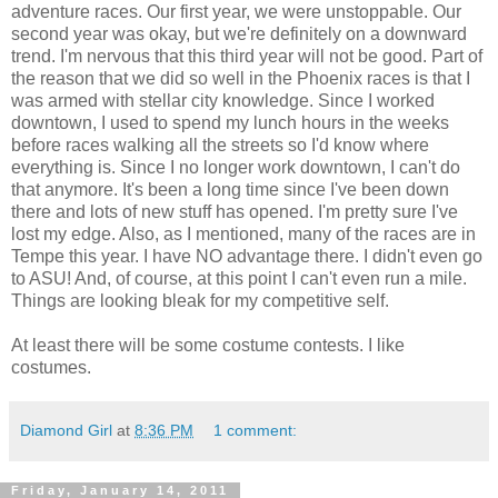
adventure races. Our first year, we were unstoppable. Our
second year was okay, but we're definitely on a downward
trend. I'm nervous that this third year will not be good. Part of
the reason that we did so well in the Phoenix races is that I
was armed with stellar city knowledge. Since I worked
downtown, I used to spend my lunch hours in the weeks
before races walking all the streets so I'd know where
everything is. Since I no longer work downtown, I can't do
that anymore. It's been a long time since I've been down
there and lots of new stuff has opened. I'm pretty sure I've
lost my edge. Also, as I mentioned, many of the races are in
Tempe this year. I have NO advantage there. I didn't even go
to ASU! And, of course, at this point I can't even run a mile.
Things are looking bleak for my competitive self.
At least there will be some costume contests. I like
costumes.
Diamond Girl
at
8:36 PM
1 comment:
Friday, January 14, 2011