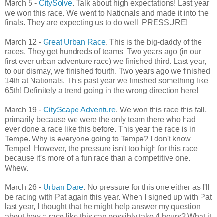
March 5 -
CitySolve
. Talk about high expectations! Last year
we won this race. We went to Nationals and made it into the
finals. They are expecting us to do well. PRESSURE!
March 12 -
Great Urban Race
. This is the big-daddy of the
races. They get hundreds of teams. Two years ago (in our
first ever urban adventure race) we finished third. Last year,
to our dismay, we finished fourth. Two years ago we finished
14th at Nationals. This past year we finished something like
65th! Definitely a trend going in the wrong direction here!
March 19 -
CityScape Adventure
. We won this race this fall,
primarily because we were the only team there who had
ever done a race like this before. This year the race is in
Tempe. Why is everyone going to Tempe? I don't know
Tempe!! However, the pressure isn't too high for this race
because it's more of a fun race than a competitive one.
Whew.
March 26 -
Urban Dare
. No pressure for this one either as I'll
be racing with Pat again this year. When I signed up with Pat
last year, I thought that he might help answer my question
about how a race like this can possibly take 4 hours? What it