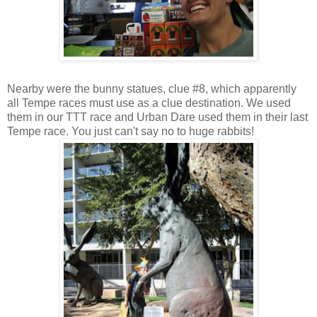
Nearby were the bunny statues, clue #8, which apparently
all Tempe races must use as a clue destination. We used
them in our TTT race and Urban Dare used them in their last
Tempe race. You just can't say no to huge rabbits!