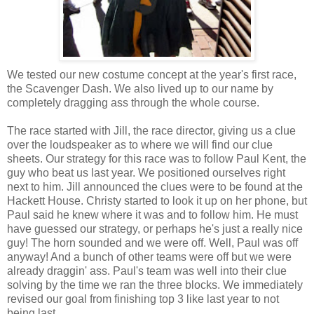
We tested our new costume concept at the year's first race,
the Scavenger Dash. We also lived up to our name by
completely dragging ass through the whole course.
The race started with Jill, the race director, giving us a clue
over the loudspeaker as to where we will find our clue
sheets. Our strategy for this race was to follow Paul Kent, the
guy who beat us last year. We positioned ourselves right
next to him. Jill announced the clues were to be found at the
Hackett House. Christy started to look it up on her phone, but
Paul said he knew where it was and to follow him. He must
have guessed our strategy, or perhaps he's just a really nice
guy! The horn sounded and we were off. Well, Paul was off
anyway! And a bunch of other teams were off but we were
already draggin' ass. Paul's team was well into their clue
solving by the time we ran the three blocks. We immediately
revised our goal from finishing top 3 like last year to not
being last.