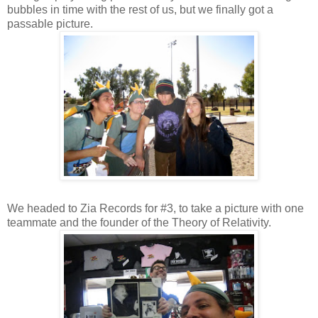
bubbles in time with the rest of us, but we finally got a
passable picture.
We headed to Zia Records for #3, to take a picture with one
teammate and the founder of the Theory of Relativity.