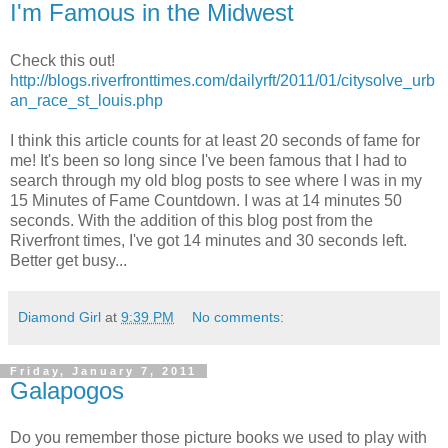
I'm Famous in the Midwest
Check this out!
http://blogs.riverfronttimes.com/dailyrft/2011/01/citysolve_urb
an_race_st_louis.php
I think this article counts for at least 20 seconds of fame for
me! It's been so long since I've been famous that I had to
search through my old blog posts to see where I was in my
15 Minutes of Fame Countdown. I was at 14 minutes 50
seconds. With the addition of this blog post from the
Riverfront times, I've got 14 minutes and 30 seconds left.
Better get busy...
Diamond Girl
at
9:39 PM
No comments:
Friday, January 7, 2011
Galapogos
Do you remember those picture books we used to play with