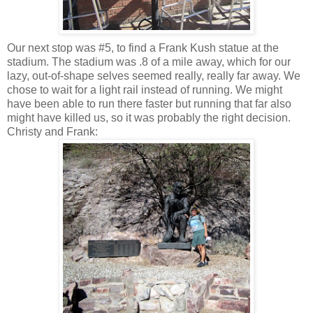
Our next stop was #5, to find a Frank Kush statue at the
stadium. The stadium was .8 of a mile away, which for our
lazy, out-of-shape selves seemed really, really far away. We
chose to wait for a light rail instead of running. We might
have been able to run there faster but running that far also
might have killed us, so it was probably the right decision.
Christy and Frank: