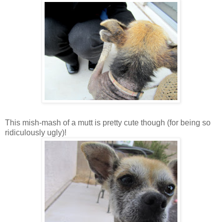
This mish-mash of a mutt is pretty cute though (for being so
ridiculously ugly)!