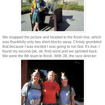
We snapped the picture and headed to the finish line, which
was thankfully only two short blocks away. Christy grumbled
that because I was excited I was going to run fast. It's true, I
found my second (ok, ok, first) wind and we sprinted back.
We were the 8th team to finish. With Jill, the race director: