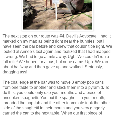
The next stop on our route was #4, Devil's Advocate. I had it
marked on my map as being right near the bunnies, but I
have seen the bar before and knew that couldn't be right. We
looked at Aimee's text again and realized that I had mapped
it wrong. We had to go a mile away. Ugh! We couldn't run a
full mile! We hoped for a bus, but none came. Ugh. We ran
about halfway and then gave up and walked. Seriously,
dragging ass!
The challenge at the bar was to move 3 empty pop cans
from one table to another and stack them into a pyramid. To
do this, you could only use your mouths and a piece of
uncooked spaghetti. You put the spaghetti in your mouth,
threaded the pop-tab and the other teammate took the other
side of the spaghetti in their mouth and you very gingerly
carried the can to the next table. When our first piece of