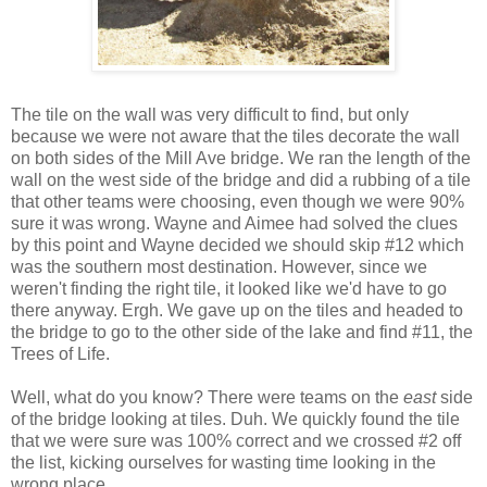
The tile on the wall was very difficult to find, but only
because we were not aware that the tiles decorate the wall
on both sides of the Mill Ave bridge. We ran the length of the
wall on the west side of the bridge and did a rubbing of a tile
that other teams were choosing, even though we were 90%
sure it was wrong. Wayne and Aimee had solved the clues
by this point and Wayne decided we should skip #12 which
was the southern most destination. However, since we
weren't finding the right tile, it looked like we'd have to go
there anyway. Ergh. We gave up on the tiles and headed to
the bridge to go to the other side of the lake and find #11, the
Trees of Life.
Well, what do you know? There were teams on the
east
side
of the bridge looking at tiles. Duh. We quickly found the tile
that we were sure was 100% correct and we crossed #2 off
the list, kicking ourselves for wasting time looking in the
wrong place.