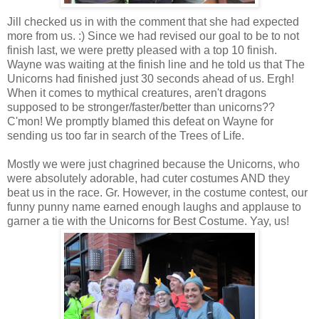
Jill checked us in with the comment that she had expected
more from us. :) Since we had revised our goal to be to not
finish last, we were pretty pleased with a top 10 finish.
Wayne was waiting at the finish line and he told us that The
Unicorns had finished just 30 seconds ahead of us. Ergh!
When it comes to mythical creatures, aren't dragons
supposed to be stronger/faster/better than unicorns??
C'mon! We promptly blamed this defeat on Wayne for
sending us too far in search of the Trees of Life.
Mostly we were just chagrined because the Unicorns, who
were absolutely adorable, had cuter costumes AND they
beat us in the race. Gr. However, in the costume contest, our
funny punny name earned enough laughs and applause to
garner a tie with the Unicorns for Best Costume. Yay, us!