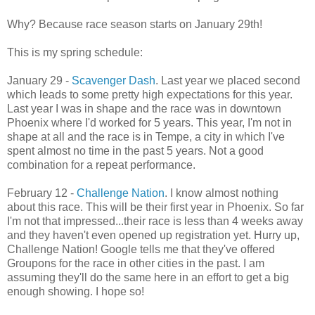
Why? Because race season starts on January 29th!
This is my spring schedule:
January 29 -
Scavenger Dash
. Last year we placed second
which leads to some pretty high expectations for this year.
Last year I was in shape and the race was in downtown
Phoenix where I'd worked for 5 years. This year, I'm not in
shape at all and the race is in Tempe, a city in which I've
spent almost no time in the past 5 years. Not a good
combination for a repeat performance.
February 12 -
Challenge Nation
. I know almost nothing
about this race. This will be their first year in Phoenix. So far
I'm not that impressed...their race is less than 4 weeks away
and they haven't even opened up registration yet. Hurry up,
Challenge Nation! Google tells me that they've offered
Groupons for the race in other cities in the past. I am
assuming they'll do the same here in an effort to get a big
enough showing. I hope so!