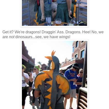
Get it? We're dragons! Draggin' Ass. Dragons. Hee! No, we
are
not
dinosaurs...see, we have wings!