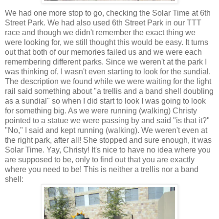
We had one more stop to go, checking the Solar Time at 6th
Street Park. We had also used 6th Street Park in our TTT
race and though we didn't remember the exact thing we
were looking for, we still thought this would be easy. It turns
out that both of our memories failed us and we were each
remembering different parks. Since we weren't at the park I
was thinking of, I wasn't even starting to look for the sundial.
The description we found while we were waiting for the light
rail said something about "a trellis and a band shell doubling
as a sundial" so when I did start to look I was going to look
for something big. As we were running (walking) Christy
pointed to a statue we were passing by and said "is that it?"
"No," I said and kept running (walking). We weren't even at
the right park, after all! She stopped and sure enough, it was
Solar Time. Yay, Christy! It's nice to have no idea where you
are supposed to be, only to find out that you are exactly
where you need to be! This is neither a trellis nor a band
shell: