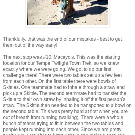
Thankfully, that was the end of our mistakes - best to get
them out of the way early!
The next stop was #10, Macayo's. This was the starting
location for our Tempe Twilight Town Trek, so we knew
exactly where we were going. We got to do our first
challenge there! There were two tables set up a few feet
from each other. On the first table there were bowls of
Skittles. One teammate had to inhale through a straw and
pick up a Skittle. The second teammate had to transfer the
Skittle to their own straw by inhaling it off the first person's
straw. The Skittle then needed to be transported to a bowl on
the second table. This was pretty hard at first when you are
out of breath from running (walking). There were a whole
bunch of teams trying to fit in between the two tables and
people kept running into each other. Since we are pretty