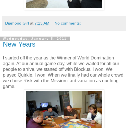
Diamond Girl
at
7:13 AM
No comments:
Wednesday, January 5, 2011
New Years
I started off the year as the Winner of World Domination
again. At our annual game day, while we waited for all our
people to arrive, we started off with Blockus. I won. We
played Quirkle. I won. When we finally had our whole crowd,
we chose Risk with the Mission card variation as our long
game.