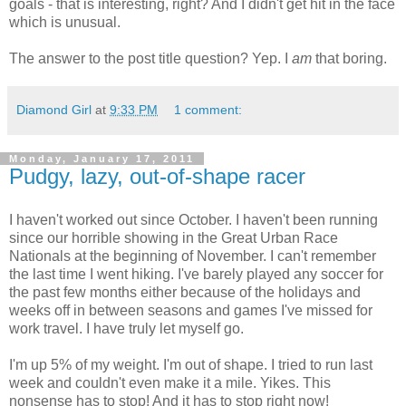
goals - that is interesting, right? And I didn't get hit in the face
which is unusual.
The answer to the post title question? Yep. I
am
that boring.
Diamond Girl
at
9:33 PM
1 comment:
Monday, January 17, 2011
Pudgy, lazy, out-of-shape racer
I haven't worked out since October. I haven't been running
since our horrible showing in the Great Urban Race
Nationals at the beginning of November. I can't remember
the last time I went hiking. I've barely played any soccer for
the past few months either because of the holidays and
weeks off in between seasons and games I've missed for
work travel. I have truly let myself go.
I'm up 5% of my weight. I'm out of shape. I tried to run last
week and couldn't even make it a mile. Yikes. This
nonsense has to stop! And it has to stop right now!