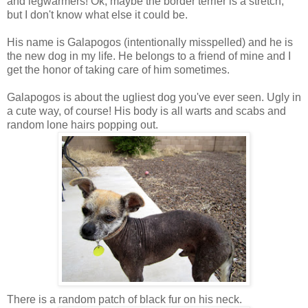
and legwarmers! Ok, maybe the border terrier is a stretch,
but I don't know what else it could be.
His name is Galapogos (intentionally misspelled) and he is
the new dog in my life. He belongs to a friend of mine and I
get the honor of taking care of him sometimes.
Galapogos is about the ugliest dog you've ever seen. Ugly in
a cute way, of course! His body is all warts and scabs and
random lone hairs popping out.
There is a random patch of black fur on his neck.