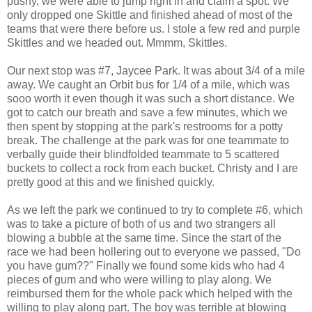
pushy, we were able to jump right in and claim a spot. We
only dropped one Skittle and finished ahead of most of the
teams that were there before us. I stole a few red and purple
Skittles and we headed out. Mmmm, Skittles.
Our next stop was #7, Jaycee Park. It was about 3/4 of a mile
away. We caught an Orbit bus for 1/4 of a mile, which was
sooo worth it even though it was such a short distance. We
got to catch our breath and save a few minutes, which we
then spent by stopping at the park's restrooms for a potty
break. The challenge at the park was for one teammate to
verbally guide their blindfolded teammate to 5 scattered
buckets to collect a rock from each bucket. Christy and I are
pretty good at this and we finished quickly.
As we left the park we continued to try to complete #6, which
was to take a picture of both of us and two strangers all
blowing a bubble at the same time. Since the start of the
race we had been hollering out to everyone we passed, "Do
you have gum??" Finally we found some kids who had 4
pieces of gum and who were willing to play along. We
reimbursed them for the whole pack which helped with the
willing to play along part. The boy was terrible at blowing