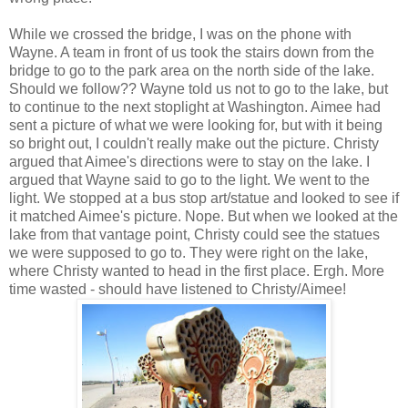
While we crossed the bridge, I was on the phone with
Wayne. A team in front of us took the stairs down from the
bridge to go to the park area on the north side of the lake.
Should we follow?? Wayne told us not to go to the lake, but
to continue to the next stoplight at Washington. Aimee had
sent a picture of what we were looking for, but with it being
so bright out, I couldn't really make out the picture. Christy
argued that Aimee's directions were to stay on the lake. I
argued that Wayne said to go to the light. We went to the
light. We stopped at a bus stop art/statue and looked to see if
it matched Aimee's picture. Nope. But when we looked at the
lake from that vantage point, Christy could see the statues
we were supposed to go to. They were right on the lake,
where Christy wanted to head in the first place. Ergh. More
time wasted - should have listened to Christy/Aimee!