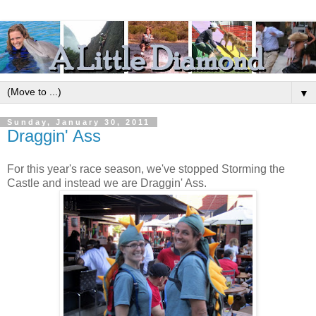
▼
Sunday, January 30, 2011
Draggin' Ass
For this year's race season, we've stopped Storming the
Castle and instead we are Draggin' Ass.