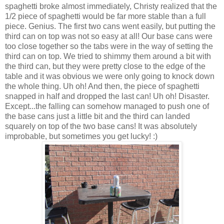
spaghetti broke almost immediately, Christy realized that the
1/2 piece of spaghetti would be far more stable than a full
piece. Genius. The first two cans went easily, but putting the
third can on top was not so easy at all! Our base cans were
too close together so the tabs were in the way of setting the
third can on top. We tried to shimmy them around a bit with
the third can, but they were pretty close to the edge of the
table and it was obvious we were only going to knock down
the whole thing. Uh oh! And then, the piece of spaghetti
snapped in half and dropped the last can! Uh oh! Disaster.
Except...the falling can somehow managed to push one of
the base cans just a little bit and the third can landed
squarely on top of the two base cans! It was absolutely
improbable, but sometimes you get lucky! :)