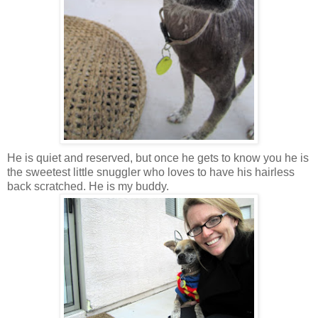
He is quiet and reserved, but once he gets to know you he is
the sweetest little snuggler who loves to have his hairless
back scratched. He is my buddy.