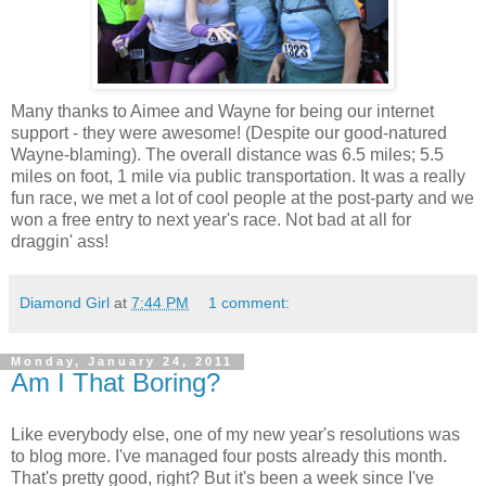
Many thanks to Aimee and Wayne for being our internet
support - they were awesome! (Despite our good-natured
Wayne-blaming). The overall distance was 6.5 miles; 5.5
miles on foot, 1 mile via public transportation. It was a really
fun race, we met a lot of cool people at the post-party and we
won a free entry to next year's race. Not bad at all for
draggin' ass!
Diamond Girl
at
7:44 PM
1 comment:
Monday, January 24, 2011
Am I That Boring?
Like everybody else, one of my new year's resolutions was
to blog more. I've managed four posts already this month.
That's pretty good, right? But it's been a week since I've