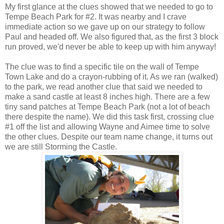
My first glance at the clues showed that we needed to go to
Tempe Beach Park for #2. It was nearby and I crave
immediate action so we gave up on our strategy to follow
Paul and headed off. We also figured that, as the first 3 block
run proved, we'd never be able to keep up with him anyway!
The clue was to find a specific tile on the wall of Tempe
Town Lake and do a crayon-rubbing of it. As we ran (walked)
to the park, we read another clue that said we needed to
make a sand castle at least 8 inches high. There are a few
tiny sand patches at Tempe Beach Park (not a lot of beach
there despite the name). We did this task first, crossing clue
#1 off the list and allowing Wayne and Aimee time to solve
the other clues. Despite our team name change, it turns out
we are still Storming the Castle.