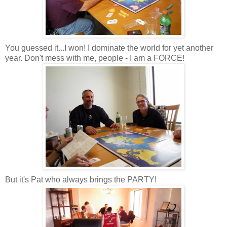
You guessed it...I won! I dominate the world for yet another
year. Don't mess with me, people - I am a FORCE!
But it's Pat who always brings the PARTY!