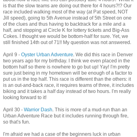
is that the slow teams are doing out there for 4 hours?!? Our
race included walking most of the way (at Pat speed, NOT
Jill speed), going to 5th Avenue instead of 5th Street on one
of the clues and thus having to backtrack for a mile and a
half, and stopping at Circle K for lottery tickets and Big-Ass
Cokes. I thought we would be bottom-half for sure. Yet, we
still finished 14th out of 71!! My question was not answered.
April 9 -
Oyster Urban Adventure
. We did this race in Denver
two years ago for my birthday. I think we even placed in the
bottom half so there is nowhere to go but up! Yay! I'm pretty
sure just being in my hometown will be enough of a factor to
put us in the top half. This race is different than the others: it
is an out-and-back race, it requires teams of three, it includes
biking and it takes a half day instead of two hours. I'm really
looking forward to it!
April 30 -
Warrior Dash
. This is more of a mud-run than an
Urban Adventure Race but it includes running through fire,
so that's fun.
I'm afraid we had a case of the beginners luck in urban