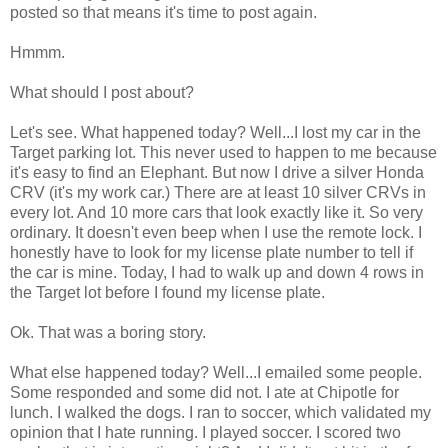
posted so that means it's time to post again.
Hmmm.
What should I post about?
Let's see. What happened today? Well...I lost my car in the
Target parking lot. This never used to happen to me because
it's easy to find an Elephant. But now I drive a silver Honda
CRV (it's my work car.) There are at least 10 silver CRVs in
every lot. And 10 more cars that look exactly like it. So very
ordinary. It doesn't even beep when I use the remote lock. I
honestly have to look for my license plate number to tell if
the car is mine. Today, I had to walk up and down 4 rows in
the Target lot before I found my license plate.
Ok. That was a boring story.
What else happened today? Well...I emailed some people.
Some responded and some did not. I ate at Chipotle for
lunch. I walked the dogs. I ran to soccer, which validated my
opinion that I hate running. I played soccer. I scored two