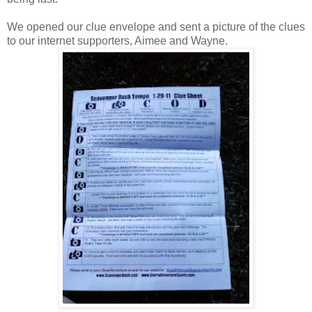
We opened our clue envelope and sent a picture of the clues
to our internet supporters, Aimee and Wayne.