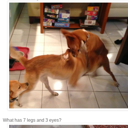
What has 7 legs and 3 eyes?