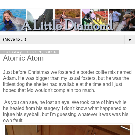
▼
Tuesday, June 3, 2014
Atomic Atom
Just before Christmas we fostered a border collie mix named
Adam. He was bigger than my usual fosters, but he was the
littlest dog the shelter had available at the time and I just
hoped that Mo wouldn't complain too much.
As you can see, he lost an eye. We took care of him while
he healed from his surgery. I don't know what happened to
injure his eyeball, but I'm guessing whatever it was was his
own fault.