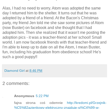
Alas, I had no need to worry. Atom was adopted the same
day I returned him to the shelter. It turns out that he was
adopted by a friend of a friend. At the Bacon's Christmas
party, my friend Jen told me she saw some pictures of Atom
(now Buster) on facebook and she thought that I had
adopted him. Then she realized that it wasn't me posting the
adoption pics - it was a teacher-friend at her school! Small
world. I am now facebook friends with that teacher-friend and
I'm able to keep up to date on all the Atom, I mean Buster,
fun, including his graduation from obedience school! He's
such a good puppy!!
Diamond Girl
at
8:46 PM
2 comments:
Anonymous
5:22 PM
fajna strona coś odemnie
http://kredomi.pl/Grzejnik-
%C5%82azienkowy-elektryczny-znajduje-si%C4%99-w-