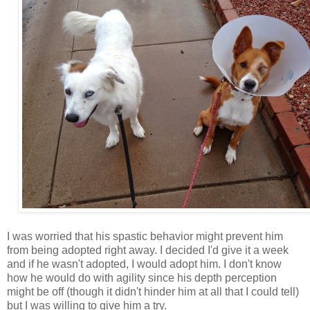
I was worried that his spastic behavior might prevent him
from being adopted right away. I decided I'd give it a week
and if he wasn't adopted, I would adopt him. I don't know
how he would do with agility since his depth perception
might be off (though it didn't hinder him at all that I could tell)
but I was willing to give him a try.