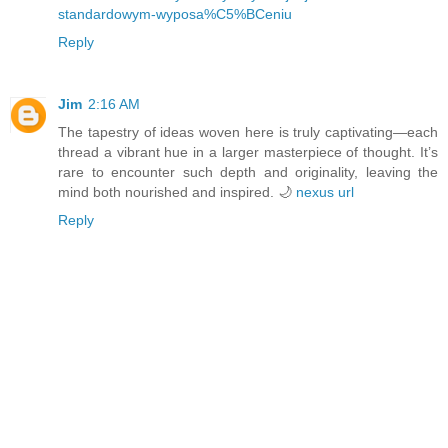
standardowym-wyposa%C5%BCeniu
Reply
Jim
2:16 AM
The tapestry of ideas woven here is truly captivating—each
thread a vibrant hue in a larger masterpiece of thought. It’s
rare to encounter such depth and originality, leaving the
mind both nourished and inspired. 🌙
nexus url
Reply