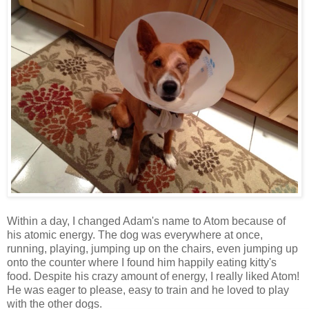
Within a day, I changed Adam's name to Atom because of
his atomic energy. The dog was everywhere at once,
running, playing, jumping up on the chairs, even jumping up
onto the counter where I found him happily eating kitty's
food. Despite his crazy amount of energy, I really liked Atom!
He was eager to please, easy to train and he loved to play
with the other dogs.