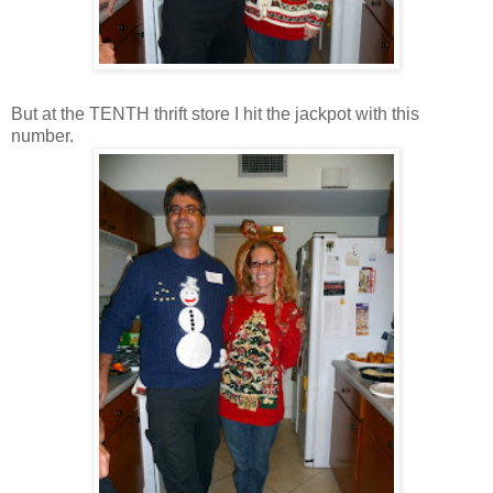
But at the TENTH thrift store I hit the jackpot with this
number.