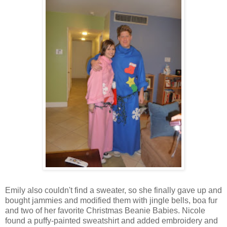
Emily also couldn't find a sweater, so she finally gave up and
bought jammies and modified them with jingle bells, boa fur
and two of her favorite Christmas Beanie Babies. Nicole
found a puffy-painted sweatshirt and added embroidery and