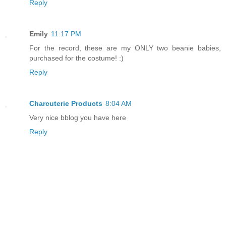
Reply
Emily
11:17 PM
For the record, these are my ONLY two beanie babies,
purchased for the costume! :)
Reply
Charcuterie Products
8:04 AM
Very nice bblog you have here
Reply