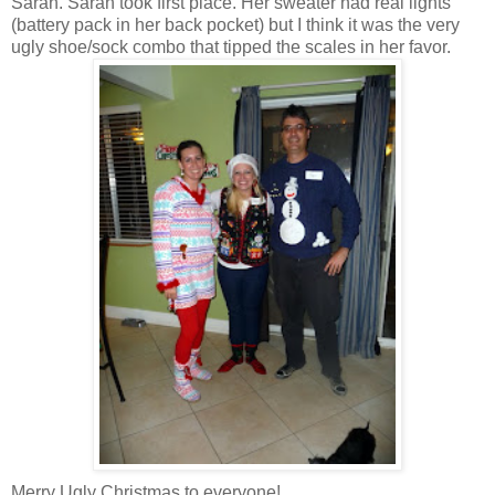
Sarah. Sarah took first place. Her sweater had real lights
(battery pack in her back pocket) but I think it was the very
ugly shoe/sock combo that tipped the scales in her favor.
Merry Ugly Christmas to everyone!