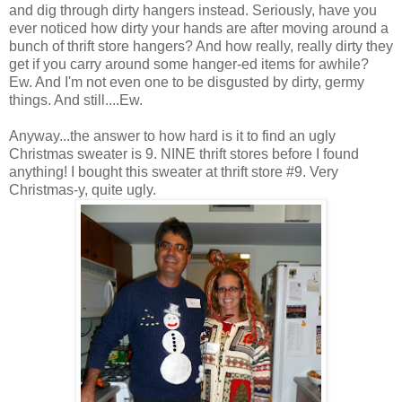
and dig through dirty hangers instead. Seriously, have you
ever noticed how dirty your hands are after moving around a
bunch of thrift store hangers? And how really, really dirty they
get if you carry around some hanger-ed items for awhile?
Ew. And I'm not even one to be disgusted by dirty, germy
things. And still....Ew.
Anyway...the answer to how hard is it to find an ugly
Christmas sweater is 9. NINE thrift stores before I found
anything! I bought this sweater at thrift store #9. Very
Christmas-y, quite ugly.