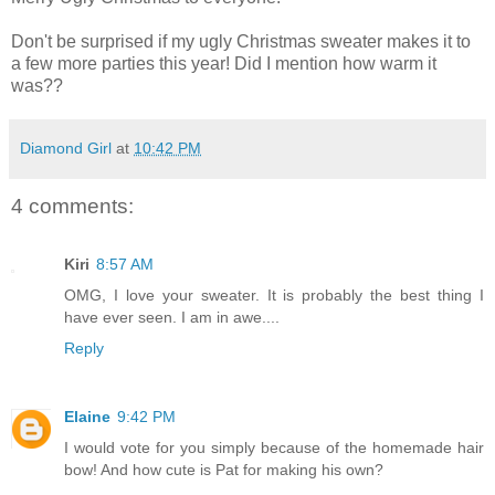
Don't be surprised if my ugly Christmas sweater makes it to
a few more parties this year! Did I mention how warm it
was??
Diamond Girl
at
10:42 PM
4 comments:
Kiri
8:57 AM
OMG, I love your sweater. It is probably the best thing I
have ever seen. I am in awe....
Reply
Elaine
9:42 PM
I would vote for you simply because of the homemade hair
bow! And how cute is Pat for making his own?