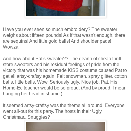
Have you ever seen so much embroidery? The sweater
weighs about fifteen pounds! As if that wasn't enough, there
are sequins! And little gold balls! And shoulder pads!
Wowza!
And how about Pat's sweater?? The dearth of cheap thrift
store sweaters and his residual feelings of pride from the
victory that was his homemade KISS costume caused Pat to
get all artsy-craftsy again. Felt snowman, spray glitter, cotton
balls, little bells. Wow. Seriously ugly. Nice job, Pat. His
Home-Ec teacher would be so proud. (And by proud, I mean
hanging her head in shame.)
It seemed artsy-craftsy was the theme all around. Everyone
went all-out for this party. The hosts in their Ugly
Christmas...Snuggies?