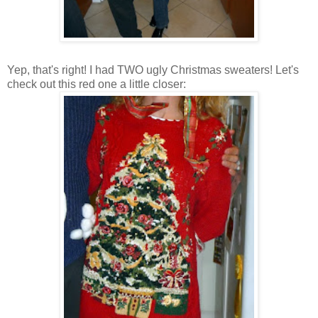
Yep, that's right! I had TWO ugly Christmas sweaters! Let's
check out this red one a little closer: