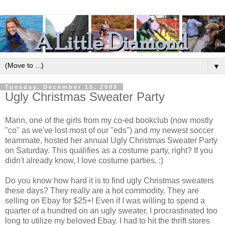
▼
Tuesday, December 15, 2009
Ugly Christmas Sweater Party
Marin, one of the girls from my co-ed bookclub (now mostly
"co" as we've lost most of our "eds") and my newest soccer
teammate, hosted her annual Ugly Christmas Sweater Party
on Saturday. This qualifies as a costume party, right? If you
didn't already know, I love costume parties. :)
Do you know how hard it is to find ugly Christmas sweaters
these days? They really are a hot commodity. They are
selling on Ebay for $25+! Even if I was willing to spend a
quarter of a hundred on an ugly sweater, I procrastinated too
long to utilize my beloved Ebay. I had to hit the thrift stores