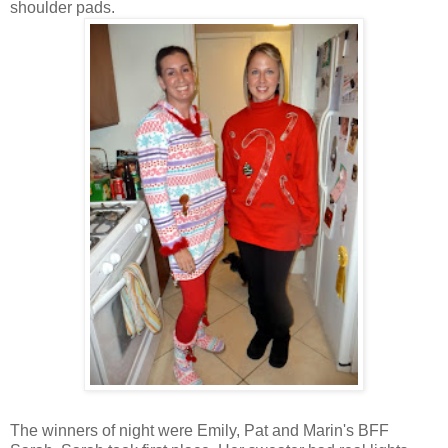
shoulder pads.
The winners of night were Emily, Pat and Marin's BFF