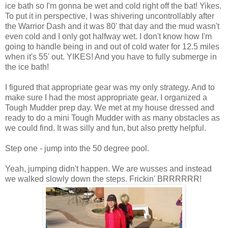
ice bath so I'm gonna be wet and cold right off the bat! Yikes.
To put it in perspective, I was shivering uncontrollably after
the Warrior Dash and it was 80' that day and the mud wasn't
even cold and I only got halfway wet. I don't know how I'm
going to handle being in and out of cold water for 12.5 miles
when it's 55' out. YIKES! And you have to fully submerge in
the ice bath!
I figured that appropriate gear was my only strategy. And to
make sure I had the most appropriate gear, I organized a
Tough Mudder prep day. We met at my house dressed and
ready to do a mini Tough Mudder with as many obstacles as
we could find. It was silly and fun, but also pretty helpful.
Step one - jump into the 50 degree pool.
Yeah, jumping didn't happen. We are wusses and instead
we walked slowly down the steps. Frickin' BRRRRRR!