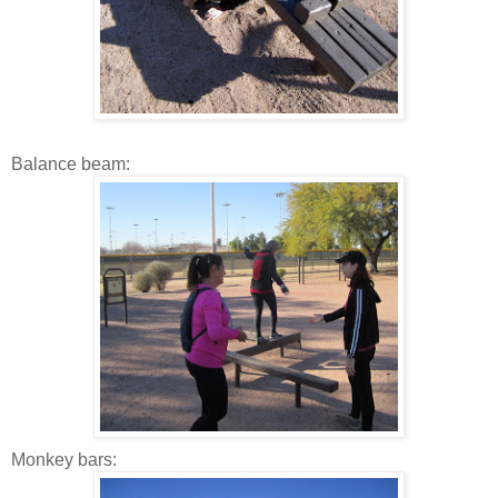
Balance beam:
Monkey bars: