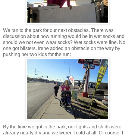
We ran to the park for our next obstacles. There was
discussion about how running would be in wet socks and
should we not even wear socks? Wet socks were fine. No
one got blisters. Irene added an obstacle on the way by
pushing her two kids for the run:
By the time we got to the park, our tights and shirts were
already nearly dry and we weren't cold at all. Of course, I