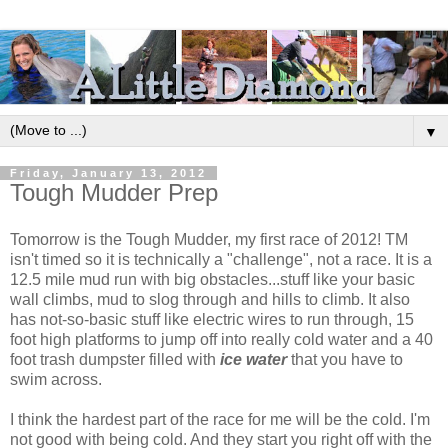
▼
Friday, January 13, 2012
Tough Mudder Prep
Tomorrow is the Tough Mudder, my first race of 2012! TM
isn't timed so it is technically a "challenge", not a race. It is a
12.5 mile mud run with big obstacles...stuff like your basic
wall climbs, mud to slog through and hills to climb. It also
has not-so-basic stuff like electric wires to run through, 15
foot high platforms to jump off into really cold water and a 40
foot trash dumpster filled with
ice water
that you have to
swim across.
I think the hardest part of the race for me will be the cold. I'm
not good with being cold. And they start you right off with the