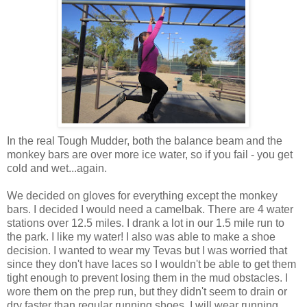
In the real Tough Mudder, both the balance beam and the
monkey bars are over more ice water, so if you fail - you get
cold and wet...again.
We decided on gloves for everything except the monkey
bars. I decided I would need a camelbak. There are 4 water
stations over 12.5 miles. I drank a lot in our 1.5 mile run to
the park. I like my water! I also was able to make a shoe
decision. I wanted to wear my Tevas but I was worried that
since they don't have laces so I wouldn't be able to get them
tight enough to prevent losing them in the mud obstacles. I
wore them on the prep run, but they didn't seem to drain or
dry faster than regular running shoes. I will wear running