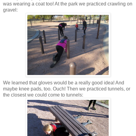
was wearing a coat too! At the park we practiced crawling on
gravel:
We learned that gloves would be a really good idea! And
maybe knee pads, too. Ouch! Then we practiced tunnels, or
the closest we could come to tunnels: