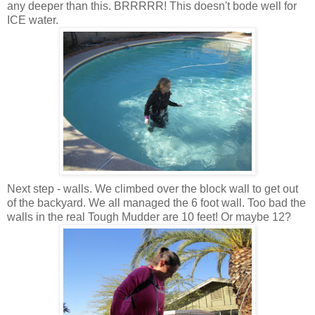
any deeper than this. BRRRRR! This doesn't bode well for
ICE water.
Next step - walls. We climbed over the block wall to get out
of the backyard. We all managed the 6 foot wall. Too bad the
walls in the real Tough Mudder are 10 feet! Or maybe 12?