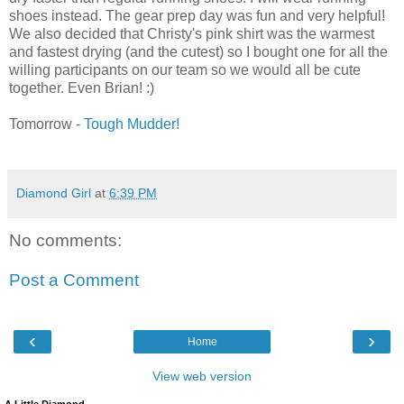
shoes instead. The gear prep day was fun and very helpful!
We also decided that Christy's pink shirt was the warmest
and fastest drying (and the cutest) so I bought one for all the
willing participants on our team so we would all be cute
together. Even Brian! :)
Tomorrow -
Tough Mudder!
Diamond Girl
at
6:39 PM
No comments:
Post a Comment
‹
›
Home
View web version