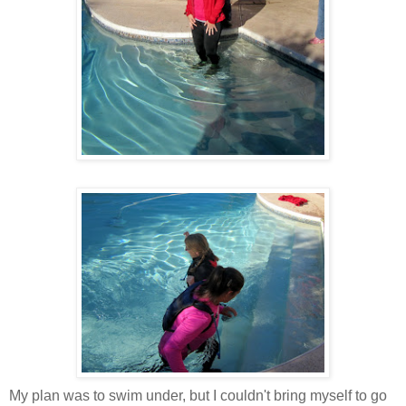
My plan was to swim under, but I couldn't bring myself to go