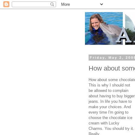
Friday, May 2, 200
How about some
How about some chocolate
This is why I should not
be allowed to complain
about having to buy bigger
jeans. In life you have to
make your choices. And
every time I'm going to
choose the chocolate ice
cream with Lucky
Charms. You should try it.
Really.