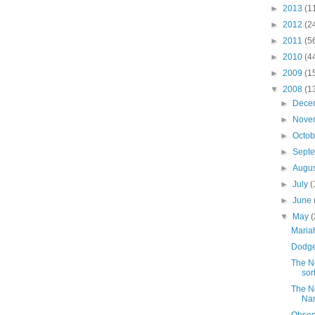
►
2013
(1
►
2012
(2
►
2011
(5
►
2010
(4
►
2009
(1
▼
2008
(1
►
Dece
►
Nove
►
Octo
►
Sept
►
Augu
►
July
(
►
June
▼
May
(
Maria
Dodge
The N
sort
The N
Na