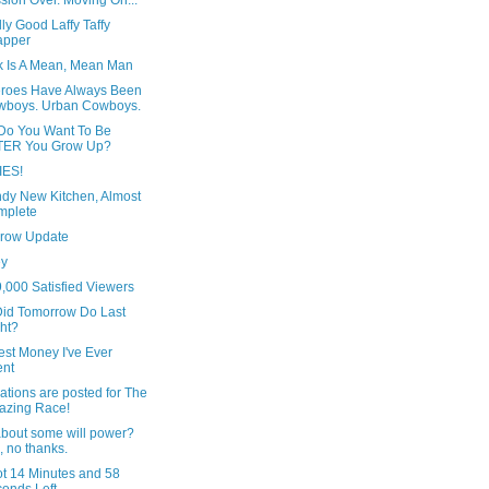
sion Over. Moving On...
ly Good Laffy Taffy
apper
ck Is A Mean, Mean Man
roes Have Always Been
wboys. Urban Cowboys.
Do You Want To Be
TER You Grow Up?
IES!
ndy New Kitchen, Almost
mplete
row Update
ey
,000 Satisfied Viewers
id Tomorrow Do Last
ht?
est Money I've Ever
ent
ations are posted for The
azing Race!
bout some will power?
 no thanks.
ot 14 Minutes and 58