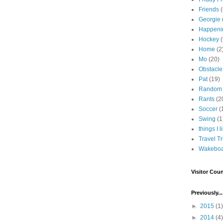
Friends
Georgie
Happeni
Hockey
(
Home
(2
Mo
(20)
Obstacle
Pat
(19)
Random
Rants
(2
Soccer
(
Swing
(1
things I l
Travel T
Wakeboa
Visitor Coun
Previously...
►
2015
(1)
►
2014
(4)