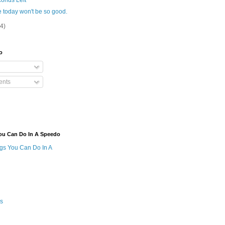
onds Left
 today won't be so good.
(4)
o
nts
ou Can Do In A Speedo
ngs You Can Do In A
s