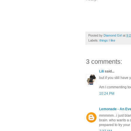
Posted by
Diamond Girl
at
9:
Labels:
things I like
3 comments:
Lili
said...
but if you still have
Am I commenting too
10:24 PM
Lemonade - An Ev
mmmmm...i just blame
brain. who wants a 
prepared to try your