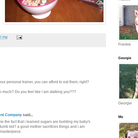
27 PM
Frankie
Georgie
 your personal trainer, you can afford to eat them, right?
 much? Do you feel like I am stalking you???
Georgie
ent Company
said...
Mo
 the fact that i learned sugars are building my baby's
dumb kid? a good mother sacrifices things and i am
 masterpiece.