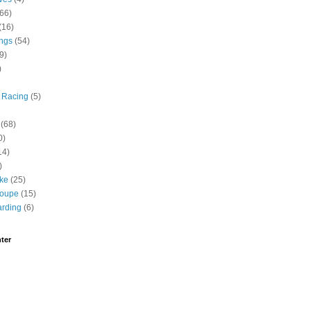
(66)
(16)
ngs
(54)
9)
)
 Racing
(5)
(68)
0)
14)
)
ike
(25)
roupe
(15)
rding
(6)
ter