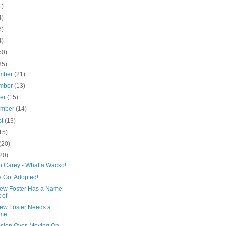
1)
4)
6)
4)
50)
35)
mber
(21)
mber
(13)
ber
(15)
ember
(14)
st
(13)
15)
(20)
20)
h Carey - What a Wacko!
 Got Adopted!
ew Foster Has a Name -
 of
ew Foster Needs a
me