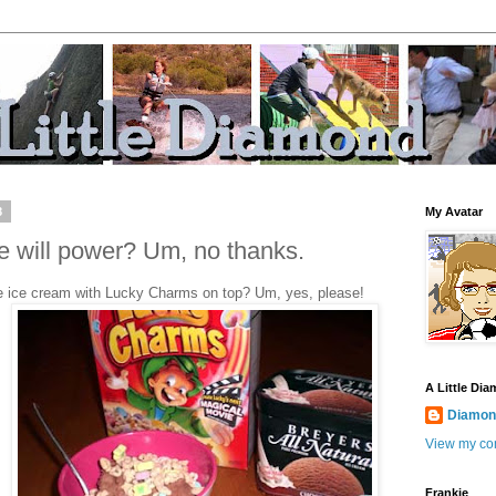
8
My Avatar
 will power? Um, no thanks.
 ice cream with Lucky Charms
on top? Um, yes, please!
A Little Di
Diamond
View my com
Frankie