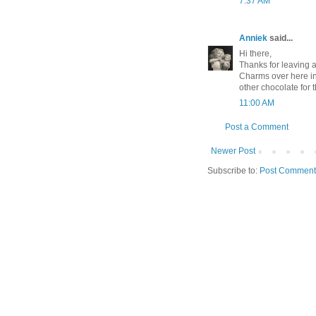
7:37 AM
Anniek
said...
Hi there,
Thanks for leaving 
Charms over here in
other chocolate for t
11:00 AM
Post a Comment
Newer Post
Subscribe to:
Post Comment