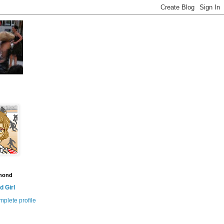
amond
 Girl
plete profile