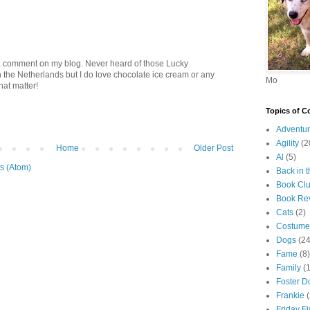
a comment on my blog. Never heard of those Lucky
 the Netherlands but I do love chocolate ice cream or any
Mo
hat matter!
Topics of C
Adventur
Agility
(2
Home
Older Post
Al
(5)
s (Atom)
Back in 
Book Cl
Book Re
Cats
(2)
Costume
Dogs
(24
Fame
(8)
Family
(
Foster D
Frankie
Friday F