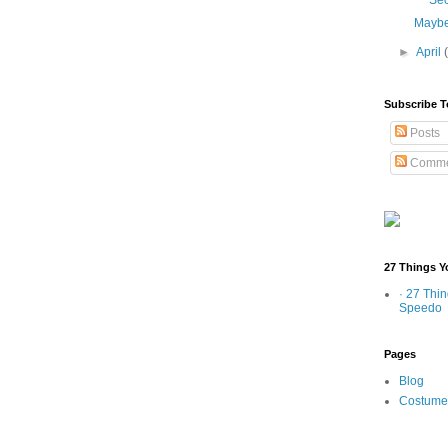
Sec
Maybe
►
April
Subscribe T
Posts
Comme
27 Things Y
· 27 Thi
Speedo
Pages
Blog
Costume