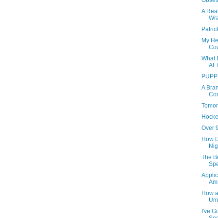
Obses
A Real
Wr
Patri
My He
Co
What 
AF
PUPP
A Bra
Co
Tomor
Hock
Over 9
How D
Nig
The B
Sp
Applic
Am
How a
Um,
I've G