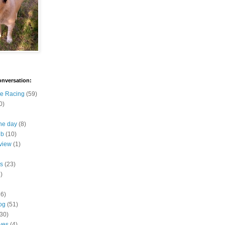
onversation:
e Racing
(59)
0)
the day
(8)
ub
(10)
view
(1)
s
(23)
)
16)
og
(51)
(30)
ives
(4)