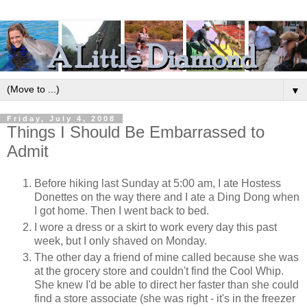
▼
Friday, July 4, 2008
Things I Should Be Embarrassed to
Admit
Before hiking last Sunday at 5:00 am, I ate Hostess
Donettes on the way there and I ate a Ding Dong when
I got home. Then I went back to bed.
I wore a dress or a skirt to work every day this past
week, but I only shaved on Monday.
The other day a friend of mine called because she was
at the grocery store and couldn't find the Cool Whip.
She knew I'd be able to direct her faster than she could
find a store associate (she was right - it's in the freezer