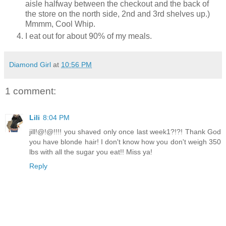
aisle halfway between the checkout and the back of
the store on the north side, 2nd and 3rd shelves up.)
Mmmm, Cool Whip.
I eat out for about 90% of my meals.
Diamond Girl
at
10:56 PM
1 comment:
Lili
8:04 PM
jill!@!@!!!! you shaved only once last week1?!?! Thank God
you have blonde hair! I don't know how you don't weigh 350
lbs with all the sugar you eat!! Miss ya!
Reply