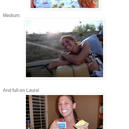
Medium:
And full-on Laura!