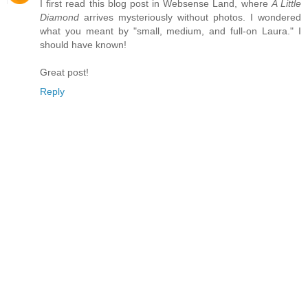
I first read this blog post in Websense Land, where
A Little
Diamond
arrives mysteriously without photos. I wondered
what you meant by "small, medium, and full-on Laura." I
should have known!
Great post!
Reply