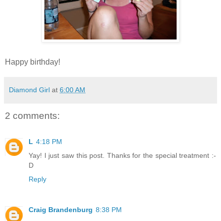
Happy birthday!
Diamond Girl
at
6:00 AM
2 comments:
L
4:18 PM
Yay! I just saw this post. Thanks for the special treatment :-
D
Reply
Craig Brandenburg
8:38 PM