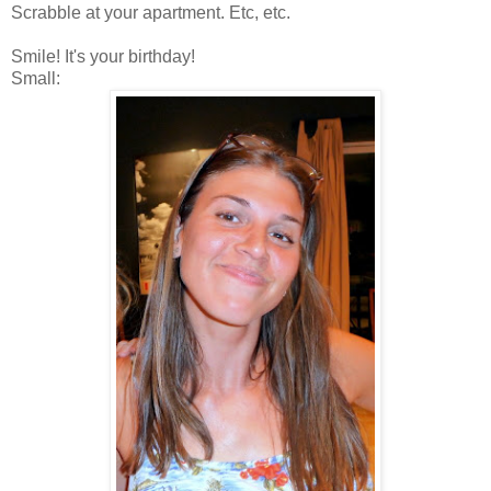
Scrabble at your apartment. Etc, etc.
Smile! It's your birthday!
Small: