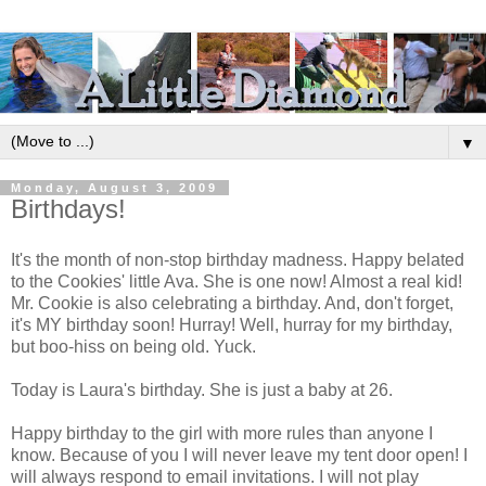
▼
Monday, August 3, 2009
Birthdays!
It's the month of non-stop birthday madness. Happy belated
to the Cookies' little Ava. She is one now! Almost a real kid!
Mr. Cookie is also celebrating a birthday. And, don't forget,
it's MY birthday soon! Hurray! Well, hurray for my birthday,
but boo-hiss on being old. Yuck.
Today is Laura's birthday. She is just a baby at 26.
Happy birthday to the girl with more rules than anyone I
know. Because of you I will never leave my tent door open! I
will always respond to email invitations. I will not play