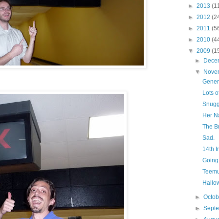
►
2013
(1
►
2012
(2
►
2011
(5
►
2010
(4
▼
2009
(1
►
Dece
▼
Nove
Gener
Lots o
Snugg
Her N
The B
Sad.
14th I
Going
Teemu
Hallo
►
Octo
►
Sept