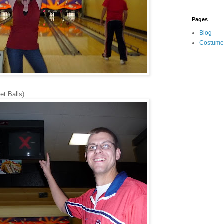
Pages
Blog
Costume
t Balls):