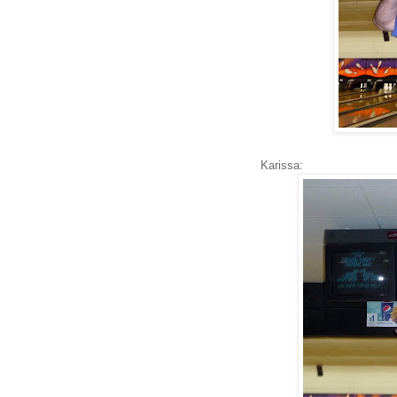
Karissa: