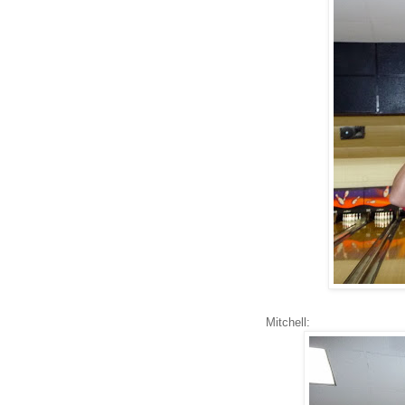
Mitchell: