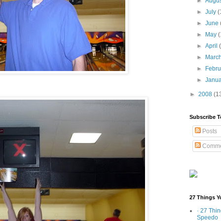
►
Augu
►
July
(
►
June
►
May
(
►
April
►
Marc
►
Febr
►
Janu
►
2008
(1
Subscribe T
Posts
Comme
27 Things Y
· 27 Thi
Speedo