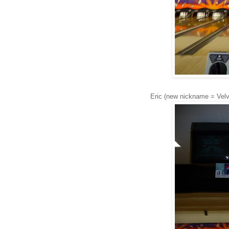
Eric (new nickname = Velve