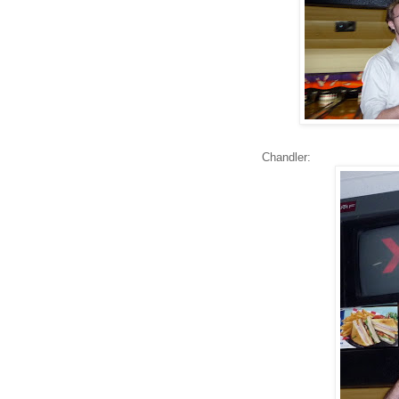
Chandler: