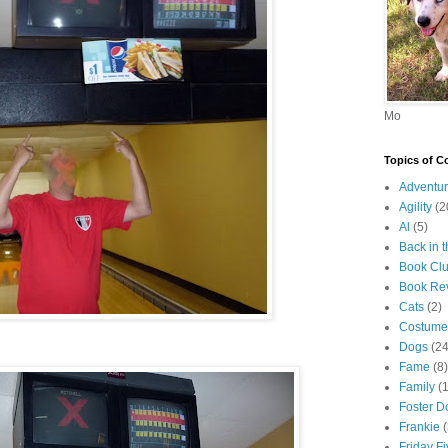
Mo
Topics of C
Adventur
Agility
(2
Al
(5)
Back in 
Book Cl
Book Re
Cats
(2)
Costume
Dogs
(24
Fame
(8)
Family
(
Foster D
Frankie
Friday F