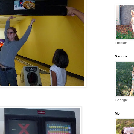
Frankie
Georgie
Georgie
Mo