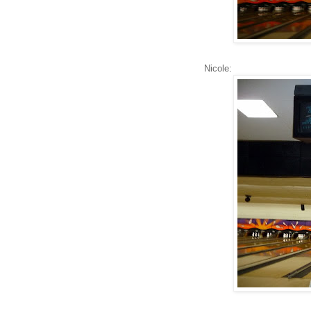
Nicole: