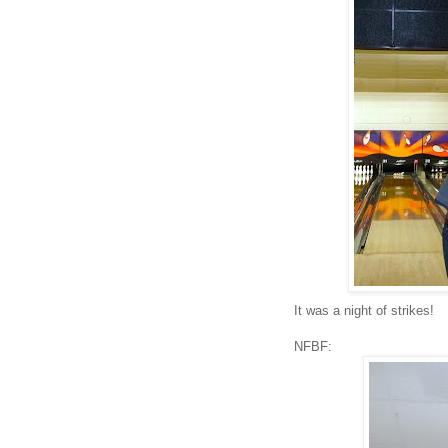
It was a night of strikes!
NFBF: