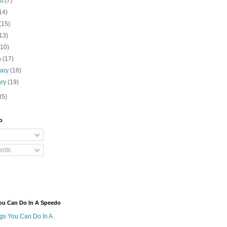
st
(7)
14)
(15)
13)
(10)
h
(17)
uary
(16)
ary
(19)
35)
o
nts
ou Can Do In A Speedo
ngs You Can Do In A