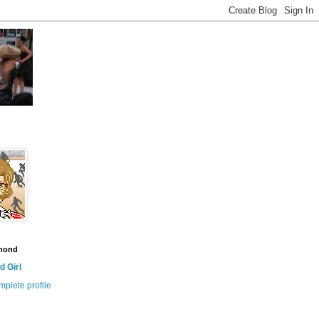
amond
 Girl
plete profile