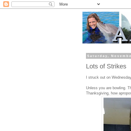
Saturday, Novembe
Lots of Strikes
I struck out on Wednesday.
Unless you are bowling. Th
Thanksgiving, how apropo