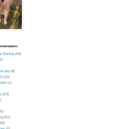
onversation:
e Racing
(59)
0)
the day
(8)
ub
(10)
view
(1)
s
(23)
)
16)
og
(51)
(30)
ives
(4)