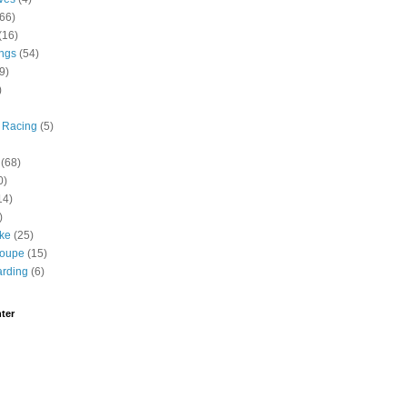
(66)
(16)
ngs
(54)
9)
)
 Racing
(5)
(68)
0)
14)
)
ike
(25)
roupe
(15)
rding
(6)
ter