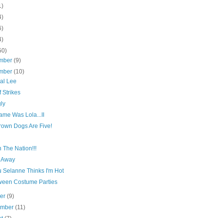
1)
4)
6)
4)
50)
mber
(9)
mber
(10)
al Lee
f Strikes
ly
ame Was Lola...II
rown Dogs Are Five!
n The Nation!!!
 Away
 Selanne Thinks I'm Hot
ween Costume Parties
ber
(9)
ember
(11)