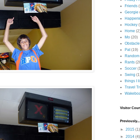
Friends
Georgie
Happeni
Hockey
(
Home
(2
Mo
(20)
Obstacle
Pat
(19)
Random
Rants
(2
Soccer
(
Swing
(1
things I l
Travel T
Wakeboa
Visitor Coun
Previously...
►
2015
(1)
►
2014
(4)