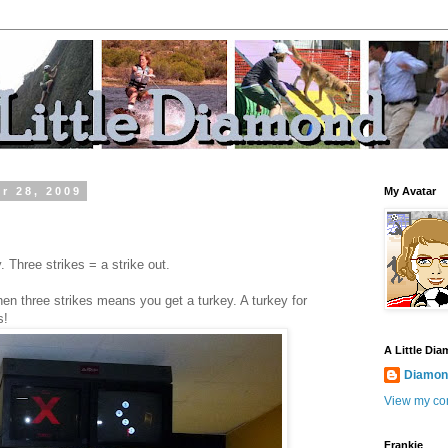
r 28, 2009
My Avatar
 Three strikes = a strike out.
en three strikes means you get a turkey. A turkey for
s!
A Little Di
Diamond
View my com
Frankie