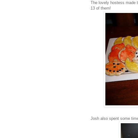
The lovely hostess made t
13 of them!
Josh also spent some tim