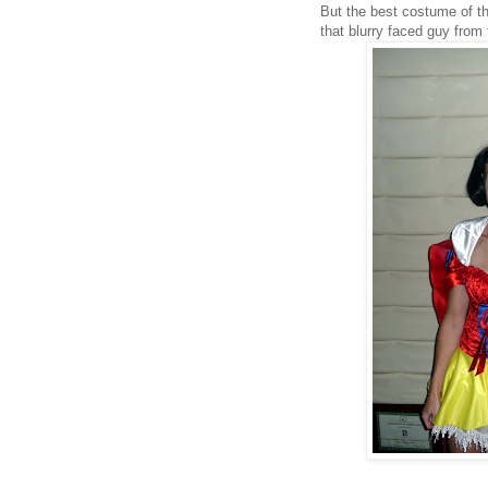
But the best costume of t
that blurry faced guy from 