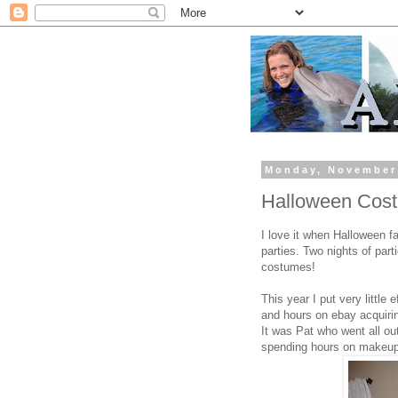
Monday, November
Halloween Cost
I love it when Halloween f
parties. Two nights of par
costumes!
This year I put very little
and hours on ebay acquiring
It was Pat who went all ou
spending hours on makeup 