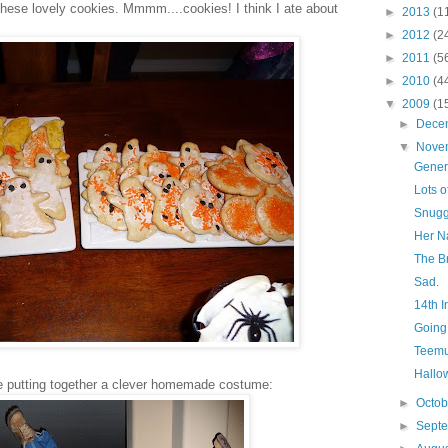
hese lovely cookies. Mmmm....cookies! I think I ate about
►
2013
(1
►
2012
(2
►
2011
(5
►
2010
(4
▼
2009
(1
►
Dece
▼
Nove
Gener
Lots o
Snugg
Her N
The B
Sad.
14th I
Going
Teemu
Hallo
e putting together a clever homemade costume:
►
Octo
►
Sept