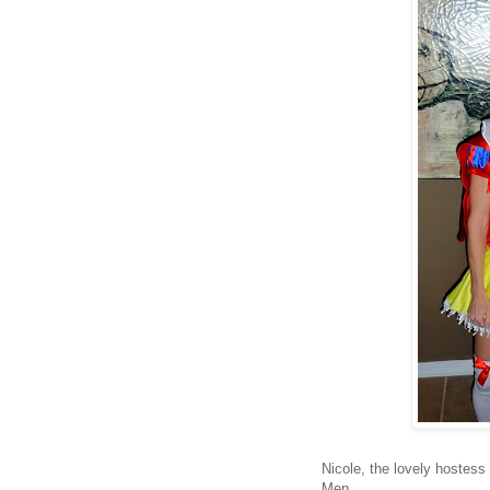
Nicole, the lovely hostess
Men.