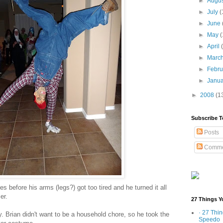
►
Augu
►
July
(
►
June
►
May
(
►
April
►
Marc
►
Febr
►
Janu
►
2008
(1
Subscribe T
Posts
Comme
s before his arms (legs?) got too tired and he turned it all
er.
27 Things Y
· 27 Thi
y. Brian didn't want to be a household chore, so he took the
Speedo