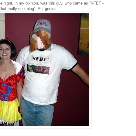
he night, in my opinion, was this guy, who came as "NFBF -
that really cool blog". Ah, genius.