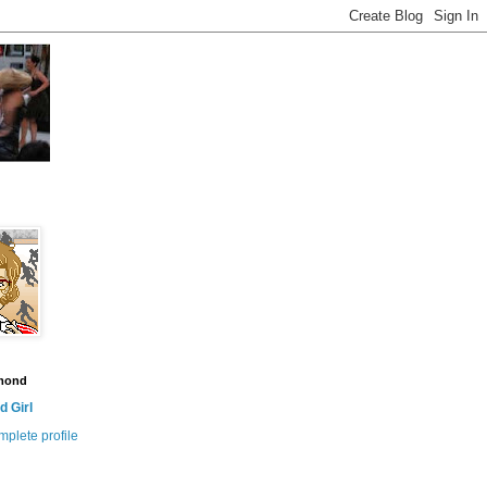
amond
 Girl
plete profile