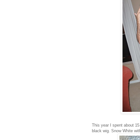
This year I spent about 1
black wig. Snow White with