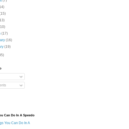
st
(7)
14)
(15)
13)
(10)
h
(17)
uary
(16)
ary
(19)
35)
o
nts
ou Can Do In A Speedo
ngs You Can Do In A