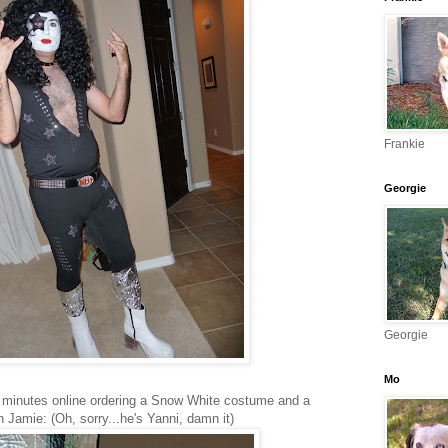
Frankie
Georgie
Georgie
Mo
5 minutes online ordering a Snow White costume and a
 Jamie: (Oh, sorry...he's Yanni, damn it)