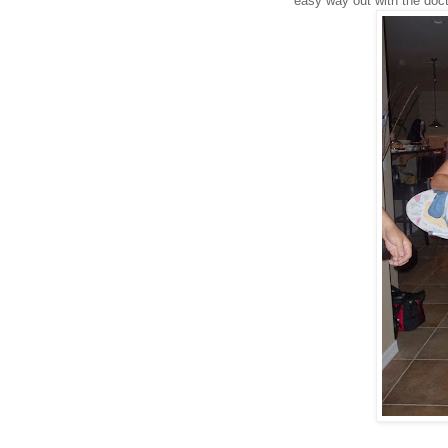
easy way out with the doc