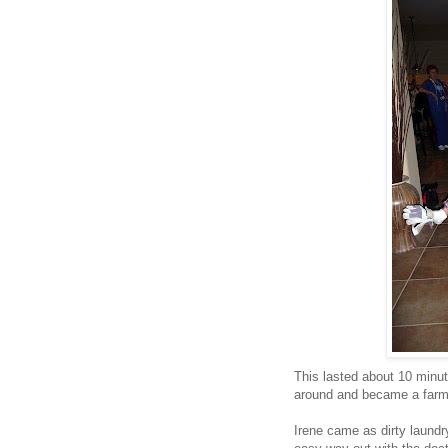
This lasted about 10 minute
around and became a farm
Irene came as dirty laundr