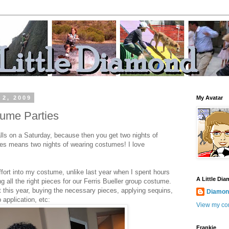
 2, 2009
My Avatar
ume Parties
alls on a Saturday, because then you get two nights of
ties means two nights of wearing costumes! I love
 effort into my costume, unlike last year when I spent hours
A Little Di
 all the right pieces for our Ferris Bueller group costume.
t this year, buying the necessary pieces, applying sequins,
Diamond
application, etc:
View my com
Frankie