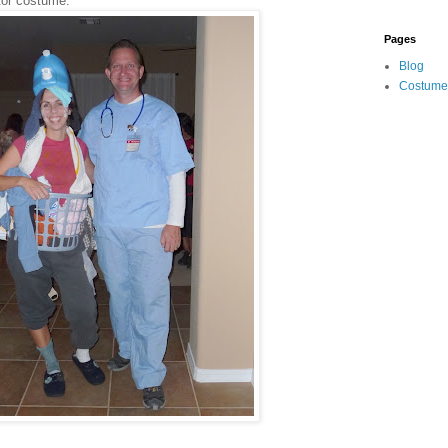
tor costume.
Pages
Blog
Costume