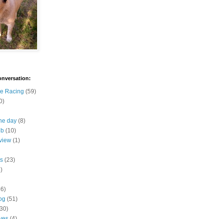
onversation:
e Racing
(59)
0)
the day
(8)
ub
(10)
view
(1)
s
(23)
)
16)
og
(51)
(30)
ives
(4)