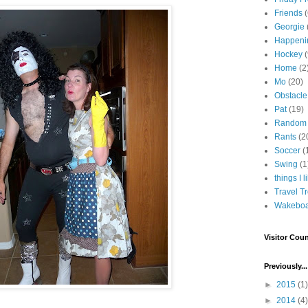
Friends
Georgie
Happeni
Hockey
(
Home
(2
Mo
(20)
Obstacle
Pat
(19)
Random
Rants
(2
Soccer
(
Swing
(1
things I l
Travel T
Wakeboa
Visitor Coun
Previously...
►
2015
(1)
►
2014
(4)