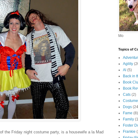
Mo
Topics of C
Adventur
Agility
(2
Al
(5)
Back in 
Book Cl
Book Re
Cats
(2)
Costume
Dogs
(24
Fame
(8)
Family
(
Foster D
Frankie
 of the Friday night costume party, is a housewife a la Mad
Friday F