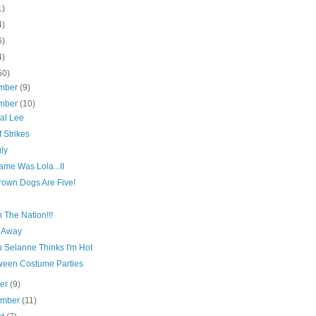
1)
4)
6)
4)
50)
mber
(9)
mber
(10)
al Lee
f Strikes
ly
ame Was Lola...II
rown Dogs Are Five!
n The Nation!!!
 Away
 Selanne Thinks I'm Hot
ween Costume Parties
ber
(9)
ember
(11)