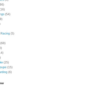
(66)
(16)
ngs
(54)
9)
)
 Racing
(5)
(68)
0)
14)
)
ike
(25)
roupe
(15)
rding
(6)
ter