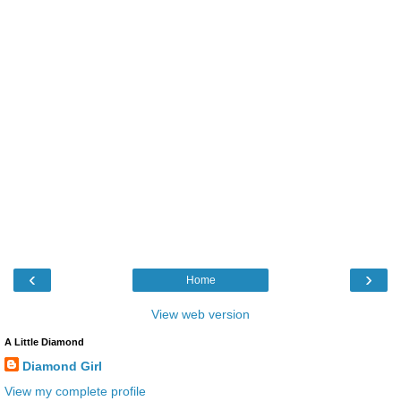
‹
›
Home
View web version
A Little Diamond
Diamond Girl
View my complete profile