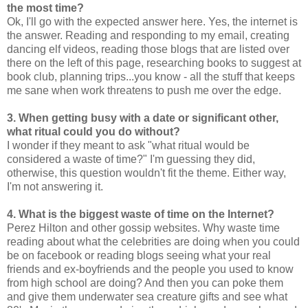
the most time?
Ok, I'll go with the expected answer here. Yes, the internet is
the answer. Reading and responding to my email, creating
dancing elf videos, reading those blogs that are listed over
there on the left of this page, researching books to suggest at
book club, planning trips...you know - all the stuff that keeps
me sane when work threatens to push me over the edge.
3. When getting busy with a date or significant other,
what ritual could you do without?
I wonder if they meant to ask "what ritual would be
considered a waste of time?" I'm guessing they did,
otherwise, this question wouldn't fit the theme. Either way,
I'm not answering it.
4. What is the biggest waste of time on the Internet?
Perez Hilton and other gossip websites. Why waste time
reading about what the celebrities are doing when you could
be on facebook or reading blogs seeing what your real
friends and ex-boyfriends and the people you used to know
from high school are doing? And then you can poke them
and give them underwater sea creature gifts and see what