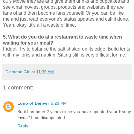
80's Movie they are and give them drinks and cupcakes and
see what movies, groups, products and websites they are
fans of and then become fans yourself! Or you can be like
me and just read everyone's status updates and call it done.
Yeah, okay...it's all a waste of time.
5. What do you do at a restaurant to waste time when
waiting for your meal?
Fidget. Try to balance the salt shaker on its edge. Build tents
with my forks and napkin. Sitting still is very difficult for me.
Diamond Girl
at
11:30 AM
1 comment:
Lono of Denver
5:28 PM
So it has been 2 years since you have updated your Friday
Fives? I am disappointed.
Reply