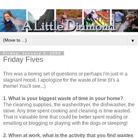
▼
Friday, January 2, 2009
Friday Fives
This was a boring set of questions or perhaps I'm just in a
stagnant mood. I apologize for the waste of time (it's a
theme
! You'll see...)
1. What is your biggest waste of time in your home?
The cleaning supplies, the washer/dryer, the dishwasher, the
stove. Any time spent cooking and cleaning is time wasted.
That is valuable time that could be better spent reading or
emailing or blogging or playing with the dogs or sleeping!
2. When at work, what is the activity that you find wastes