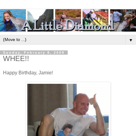
▼
Sunday, February 8, 2009
WHEE!!
Happy Birthday, Jamie!