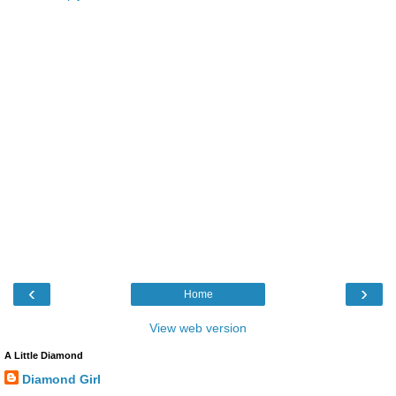
‹
›
Home
View web version
A Little Diamond
Diamond Girl