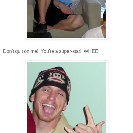
Don't quit on me!! You're a super-star!! WHEE!!