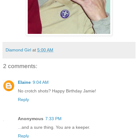
Diamond Girl
at
5:00 AM
2 comments:
Elaine
9:04 AM
No crotch shots? Happy Birthday Jamie!
Reply
Anonymous
7:33 PM
...and a sure thing. You are a keeper.
Reply