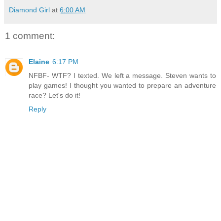
Diamond Girl
at
6:00 AM
1 comment:
Elaine
6:17 PM
NFBF- WTF? I texted. We left a message. Steven wants to
play games! I thought you wanted to prepare an adventure
race? Let's do it!
Reply