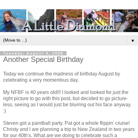
▼
Tuesday, August 4, 2009
Another Special Birthday
Today we continue the madness of birthday August by
celebrating a very momentous day.
My NFBF is 40 years old!!! I looked and looked for just the
right picture to go with this post, but decided to go picture-
less, seeing as I would just be blurring out his face anyway.
:)
Steven got a paintball party. Pat got a whole flippin' cruise!
Christy and I are planning a trip to New Zealand in two years
for our 40th's. What are we doing to celebrate such a