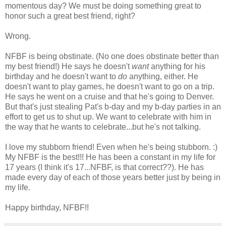
momentous day? We must be doing something great to
honor such a great best friend, right?
Wrong.
NFBF is being obstinate. (No one does obstinate better than
my best friend!) He says he doesn't
want
anything for his
birthday and he doesn't want to
do
anything, either. He
doesn't want to play games, he doesn't want to go on a trip.
He says he went on a cruise and that he's going to Denver.
But that's just stealing Pat's b-day and my b-day parties in an
effort to get us to shut up. We want to celebrate with him in
the way that he wants to celebrate...but he's not talking.
I love my stubborn friend! Even when he's being stubborn. :)
My NFBF is the best!!! He has been a constant in my life for
17 years (I think it's 17...NFBF, is that correct??). He has
made every day of each of those years better just by being in
my life.
Happy birthday, NFBF!!